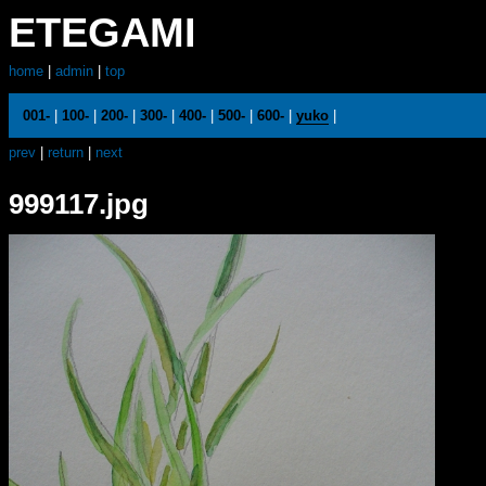
ETEGAMI
home
|
admin
|
top
001-
|
100-
|
200-
|
300-
|
400-
|
500-
|
600-
|
yuko
|
prev
|
return
|
next
999117.jpg