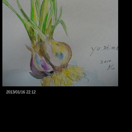
2013/01/16 22:12