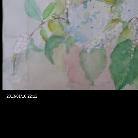
2013/01/16 22:12