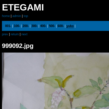
ETEGAMI
home
|
admin
|
top
001-
|
100-
|
200-
|
300-
|
400-
|
500-
|
600-
|
yuko
|
prev
|
return
|
next
999092.jpg