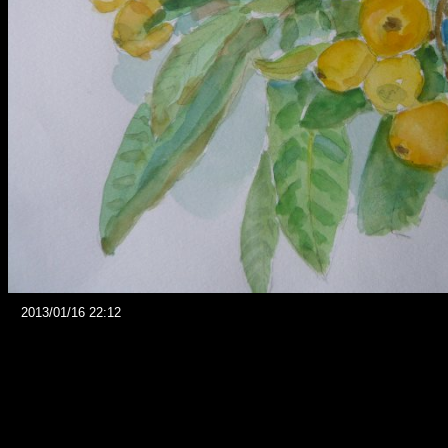
2013/01/16 22:12