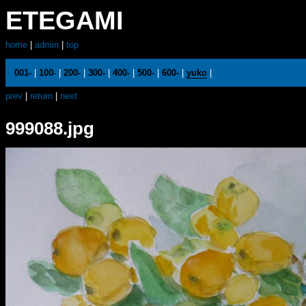
ETEGAMI
home
|
admin
|
top
001-
|
100-
|
200-
|
300-
|
400-
|
500-
|
600-
|
yuko
|
prev
|
return
|
next
999088.jpg