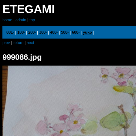
ETEGAMI
home
|
admin
|
top
001-
|
100-
|
200-
|
300-
|
400-
|
500-
|
600-
|
yuko
|
prev
|
return
|
next
999086.jpg