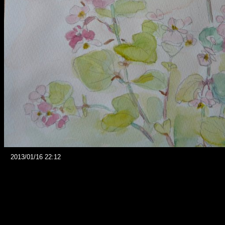
2013/01/16 22:12