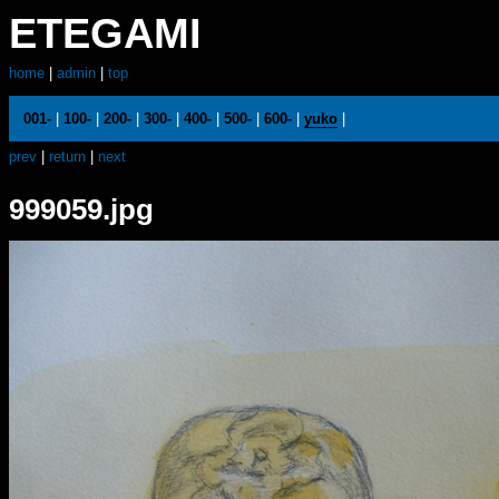
ETEGAMI
home
|
admin
|
top
001-
|
100-
|
200-
|
300-
|
400-
|
500-
|
600-
|
yuko
|
prev
|
return
|
next
999059.jpg