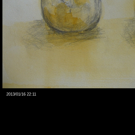
2013/01/16 22:11