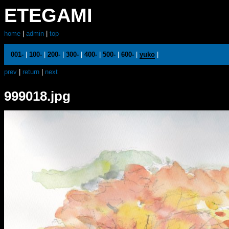
ETEGAMI
home
|
admin
|
top
001-
|
100-
|
200-
|
300-
|
400-
|
500-
|
600-
|
yuko
|
prev
|
return
|
next
999018.jpg