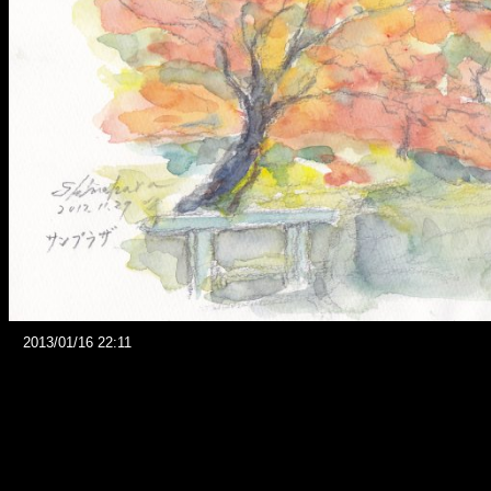
2013/01/16 22:11