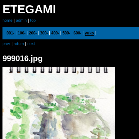
ETEGAMI
home
|
admin
|
top
001-
|
100-
|
200-
|
300-
|
400-
|
500-
|
600-
|
yuko
|
prev
|
return
|
next
999016.jpg