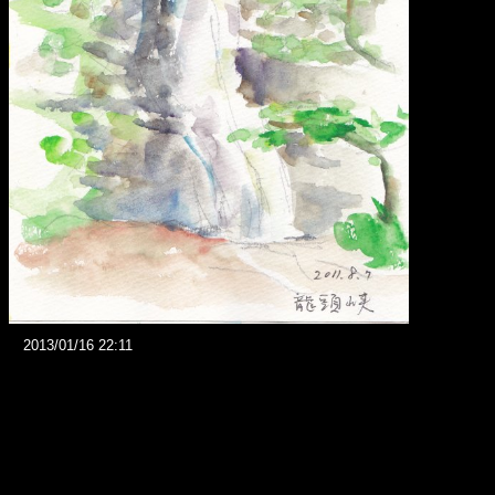
2013/01/16 22:11