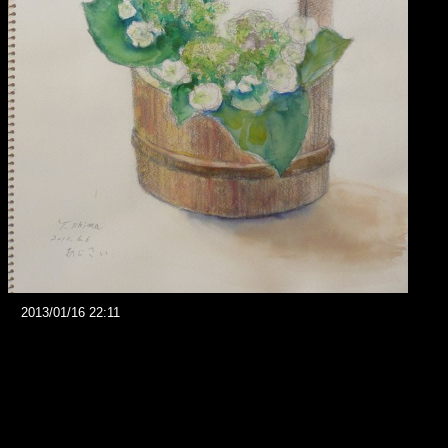
2013/01/16 22:11