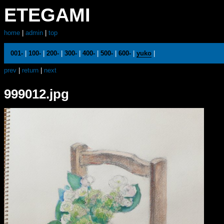
ETEGAMI
home
|
admin
|
top
001-
|
100-
|
200-
|
300-
|
400-
|
500-
|
600-
|
yuko
|
prev
|
return
|
next
999012.jpg