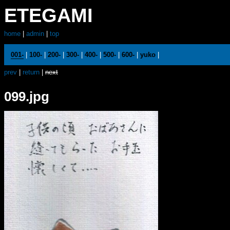
ETEGAMI
home
|
admin
|
top
001-
|
100-
|
200-
|
300-
|
400-
|
500-
|
600-
|
yuko
|
prev
|
return
|
next
099.jpg