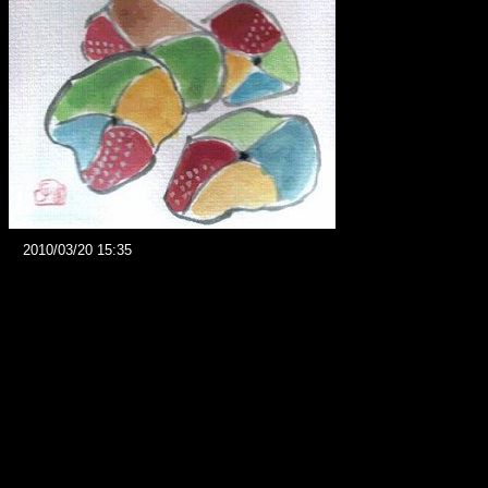
2010/03/20 15:35