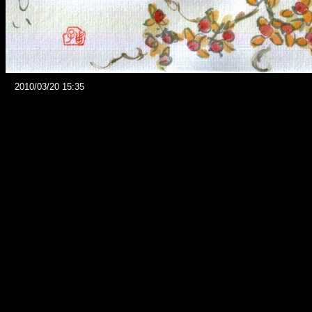
2010/03/20 15:35