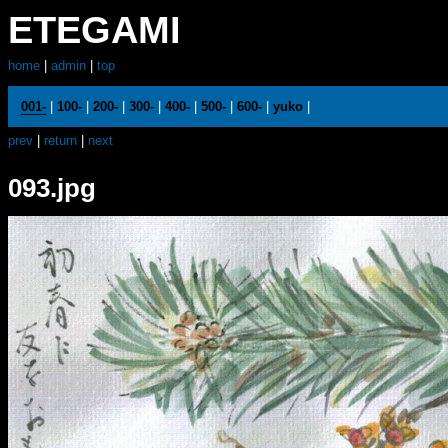
ETEGAMI
home
|
admin
|
top
001-
|
100-
|
200-
|
300-
|
400-
|
500-
|
600-
|
yuko
|
prev
|
return
|
next
093.jpg