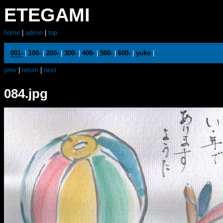
ETEGAMI
home
|
admin
|
top
001-
|
100-
|
200-
|
300-
|
400-
|
500-
|
600-
|
yuko
|
prev
|
return
|
next
084.jpg