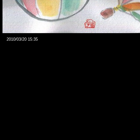
2010/03/20 15:35