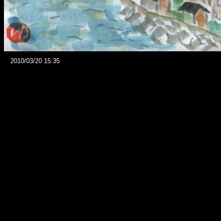
2010/03/20 15:35