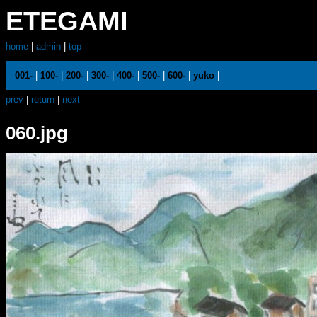
ETEGAMI
home
|
admin
|
top
001-
|
100-
|
200-
|
300-
|
400-
|
500-
|
600-
|
yuko
|
prev
|
return
|
next
060.jpg