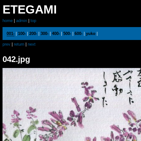
ETEGAMI
home
|
admin
|
top
001-
|
100-
|
200-
|
300-
|
400-
|
500-
|
600-
|
yuko
|
prev
|
return
|
next
042.jpg