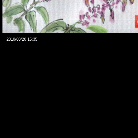
2010/03/20 15:35