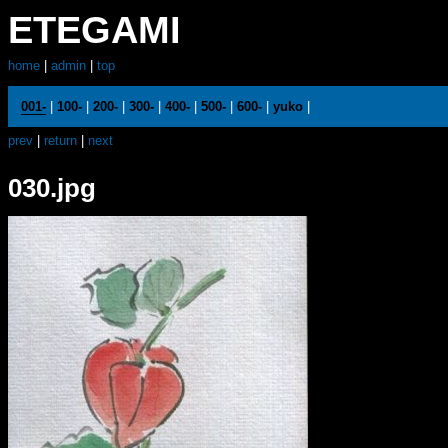
ETEGAMI
home
|
admin
|
top
001-
|
100-
|
200-
|
300-
|
400-
|
500-
|
600-
|
yuko
|
prev
|
return
|
next
030.jpg