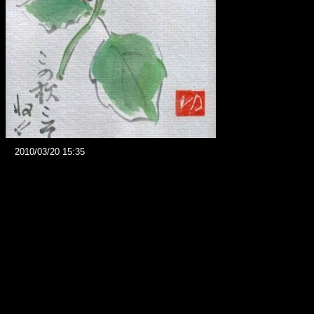
2010/03/20 15:35