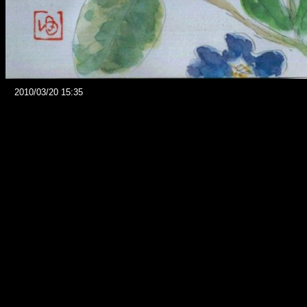
2010/03/20 15:35