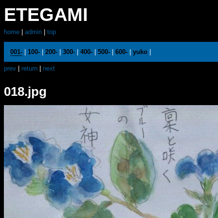
ETEGAMI
home
|
admin
|
top
001-
|
100-
|
200-
|
300-
|
400-
|
500-
|
600-
|
yuko
|
prev
|
return
|
next
018.jpg