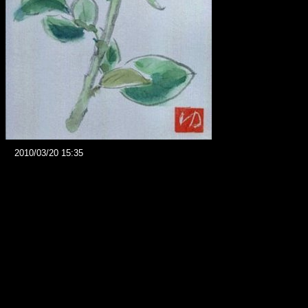
2010/03/20 15:35