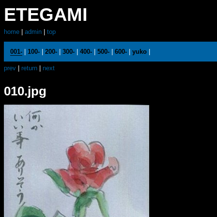
ETEGAMI
home
|
admin
|
top
001-
|
100-
|
200-
|
300-
|
400-
|
500-
|
600-
|
yuko
|
prev
|
return
|
next
010.jpg