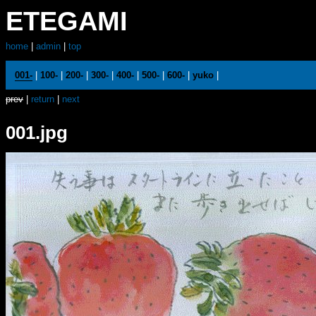
ETEGAMI
home
|
admin
|
top
001-
|
100-
|
200-
|
300-
|
400-
|
500-
|
600-
|
yuko
|
prev
|
return
|
next
001.jpg