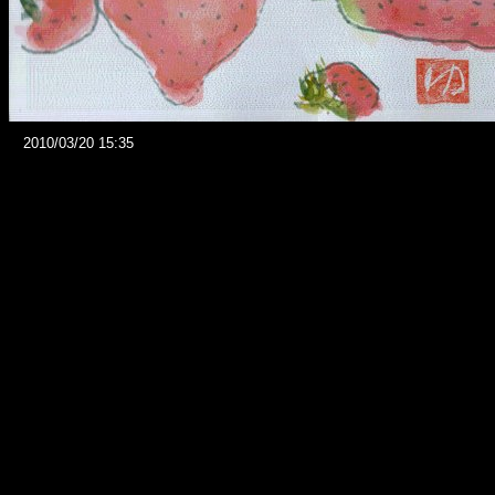
2010/03/20 15:35